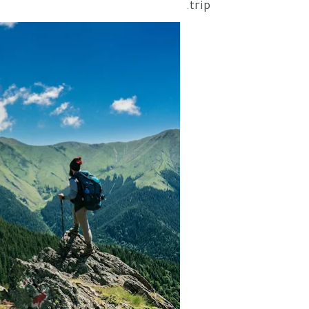
trip.