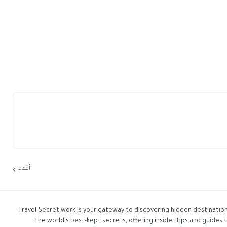
أقدم
Travel-Secret.work is your gateway to discovering hidden destination
the world's best-kept secrets, offering insider tips and guides