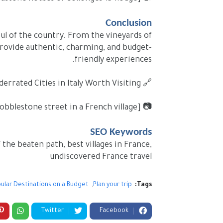
Conclusion
soul of the country. From the vineyards of
 provide authentic, charming, and budget-
friendly experiences.
🔗 Internal link: Underrated Cities in Italy Worth Visiting (#)
📷 [Image Placeholder: Traveler walking in a quiet cobblestone street in a French village]
SEO Keywords
 the beaten path, best villages in France,
undiscovered France travel
ular Destinations on a Budget
Plan your trip
Tags:
Twitter
Facebook