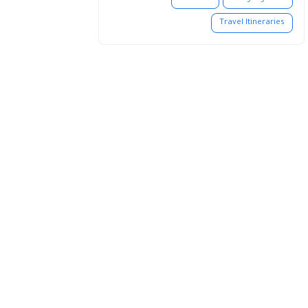
Travel Itineraries