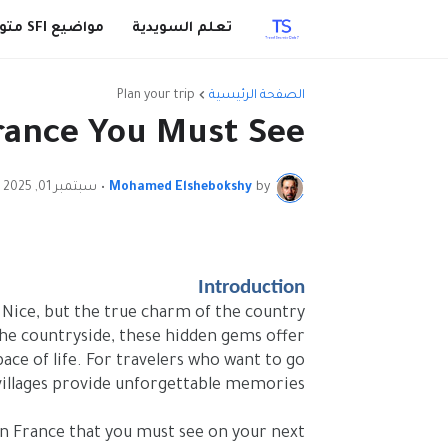
مواضيع SFI متوقعة
تعلم السويدية
Plan your trip
الصفحة الرئيسية
France You Must See
سبتمبر 01, 2025
•
Mohamed Elshebokshy
by
Introduction
d Nice, but the true charm of the country
s the countryside, these hidden gems offer
ace of life. For travelers who want to go
 villages provide unforgettable memories.
s in France that you must see on your next