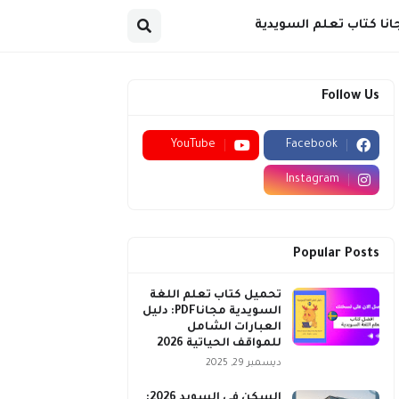
مجانا كتاب تعلم السويد
Follow Us
YouTube
Facebook
Instagram
Popular Posts
تحميل كتاب تعلم اللغة
السويدية مجاناPDF: دليل
العبارات الشامل
للمواقف الحياتية 2026
ديسمبر 29, 2025
السكن في السويد 2026: