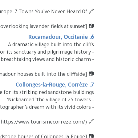
🔗 Internal link: Hidden Gems in Europe: 7 Towns You’ve Never Heard Of (#)
📷 [Image Placeholder: Gordes village overlooking lavender fields at sunset]
6. Rocamadour, Occitanie
A dramatic village built into the cliffs.
- Known for its sanctuary and pilgrimage history.
- Offers breathtaking views and historic charm.
📷 [Image Placeholder: Rocamadour houses built into the cliffside]
7. Collonges-la-Rouge, Corrèze
 for its striking red sandstone buildings.
- Nicknamed ‘the village of 25 towers’.
- A photographer’s dream with its vivid colors.
🔗 External link: Corrèze Tourism (https://www.tourismecorreze.com/)
📷 [Image Placeholder: Red sandstone houses of Collonges-la-Rouge]