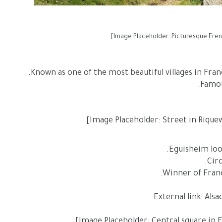
Known as one of the most beautiful villages in Fran
Eguisheim looks