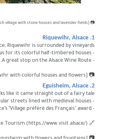
📷 [Image Placeholder: Picturesque French village with stone houses and lavender fields]
1. Riquewihr, Alsace
ce, Riquewihr is surrounded by vineyards.
- Famous for its colorful half-timbered houses.
- A great stop on the Alsace Wine Route.
📷 [Image Placeholder: Street in Riquewihr with colorful houses and flowers]
2. Eguisheim, Alsace
 like it came straight out of a fairy tale.
- Circular streets lined with medieval houses.
- Winner of France’s ‘Village préféré des Français’ award.
🔗 External link: Alsace Tourism (https://www.visit.alsace/)
📷 [Image Placeholder: Central square in Eguisheim with flowers and fountains]