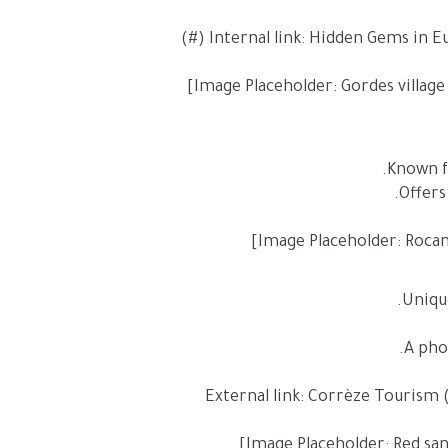
Unique