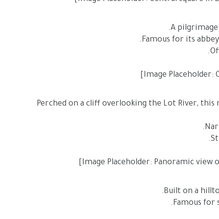
A pilgrimage
Perched on a cliff overlooking the Lot River, this 
Built on a hill