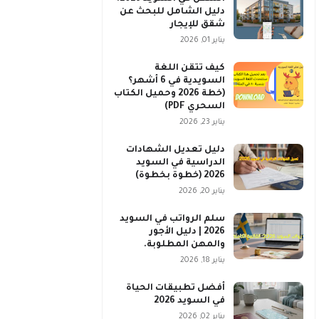
دليل الشامل للبحث عن
شقق للإيجار
يناير 01, 2026
كيف تتقن اللغة
السويدية في 6 أشهر؟
(خطة 2026 وحميل الكتاب
السحري PDF)
يناير 23, 2026
دليل تعديل الشهادات
الدراسية في السويد
2026 (خطوة بخطوة)
يناير 20, 2026
سلم الرواتب في السويد
2026 | دليل الأجور
والمهن المطلوبة.
يناير 18, 2026
أفضل تطبيقات الحياة
في السويد 2026
يناير 02, 2026