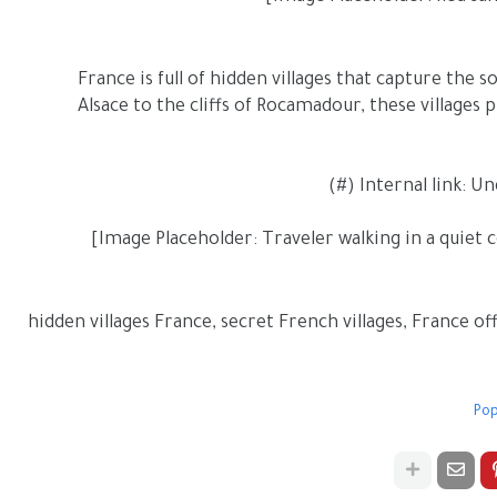
France is full of hidden villages that capture the 
Alsace to the cliffs of Rocamadour, these villages
hidden villages France, secret French villages, France off
Pop