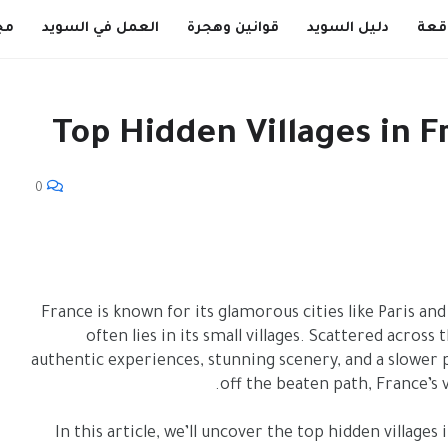
ية
العمل في السويد
قوانين وهجرة
دليل السويد
Top Hidden Villages in 
0
France is known for its glamorous cities like Paris an
often lies in its small villages. Scattered acros
authentic experiences, stunning scenery, and a slower p
off the beaten path, France’s
In this article, we’ll uncover the top hidden village