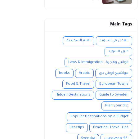
Main Tags
تعلم السويدية
العمل في السويد
دليل السويد
قوانين وهجرة ، Laws & Immigration
books
Arabic
مواضيع كوش دى
Food & Travel
European Towns
Hidden Destinations
Guide to Sweden
Plan your trip
Popular Destinations on a Budget
Resetips
Practical Travel Tips
Svenska
SFI-موضوعات