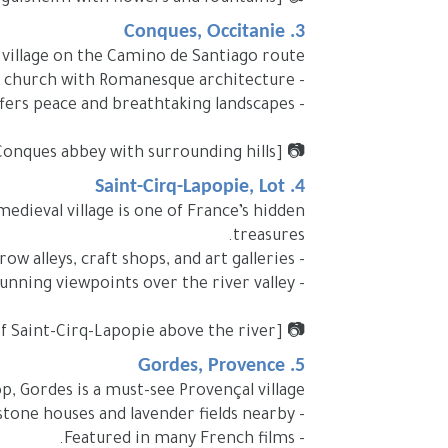
3. Conques, Occitanie
 village on the Camino de Santiago route.
- Famous for its abbey church with Romanesque architecture.
- Offers peace and breathtaking landscapes.
📷 [Image Placeholder: Conques abbey with surrounding hills]
4. Saint-Cirq-Lapopie, Lot
medieval village is one of France’s hidden
treasures.
- Narrow alleys, craft shops, and art galleries.
- Stunning viewpoints over the river valley.
📷 [Image Placeholder: Panoramic view of Saint-Cirq-Lapopie above the river]
5. Gordes, Provence
top, Gordes is a must-see Provençal village.
- Famous for stone houses and lavender fields nearby.
- Featured in many French films.