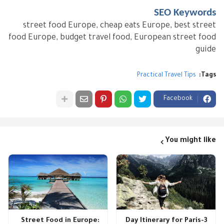
SEO Keywords
street food Europe, cheap eats Europe, best street
food Europe, budget travel food, European street food
guide
Practical Travel Tips
Tags:
Facebook
You might like
Street Food in Europe:
3-Day Itinerary for Paris