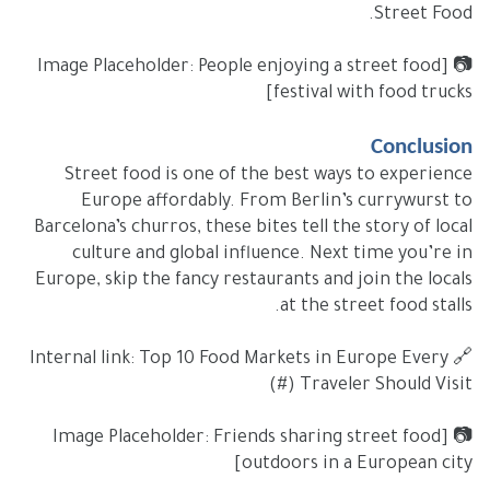
Street Food.
📷 [Image Placeholder: People enjoying a street food
festival with food trucks]
Conclusion
Street food is one of the best ways to experience
Europe affordably. From Berlin’s currywurst to
Barcelona’s churros, these bites tell the story of local
culture and global influence. Next time you’re in
Europe, skip the fancy restaurants and join the locals
at the street food stalls.
🔗 Internal link: Top 10 Food Markets in Europe Every
Traveler Should Visit (#)
📷 [Image Placeholder: Friends sharing street food
outdoors in a European city]