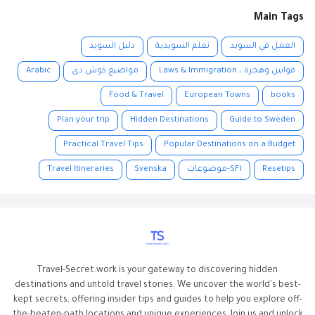
Main Tags
دليل السويد
تعلم السويدية
العمل في السويد
Arabic
مواضيع كوش دى
قوانين وهجرة ، Laws & Immigration
Food & Travel
European Towns
books
Plan your trip
Hidden Destinations
Guide to Sweden
Practical Travel Tips
Popular Destinations on a Budget
Travel Itineraries
Svenska
SFI-موضوعات
Resetips
Travel-Secret.work is your gateway to discovering hidden
destinations and untold travel stories. We uncover the world's best-
kept secrets, offering insider tips and guides to help you explore off-