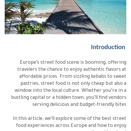
Introduction
Europe’s street food scene is booming, offering
travelers the chance to enjoy authentic flavors at
affordable prices. From sizzling kebabs to sweet
pastries, street food is not only cheap but also a
window into the local culture. Whether you’re in a
bustling capital or a hidden town, you’ll find vendors
serving delicious and budget-friendly bites.
In this article, we’ll explore some of the best street
food experiences across Europe and how to enjoy