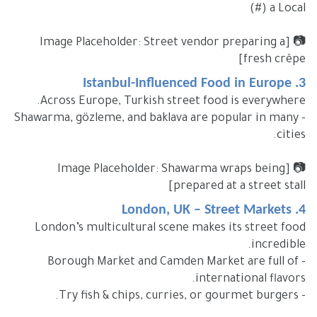
a Local (#)
📷 [Image Placeholder: Street vendor preparing a
fresh crêpe]
3. Istanbul-Influenced Food in Europe
Across Europe, Turkish street food is everywhere.
- Shawarma, gözleme, and baklava are popular in many
cities.
📷 [Image Placeholder: Shawarma wraps being
prepared at a street stall]
4. London, UK – Street Markets
London’s multicultural scene makes its street food
incredible.
- Borough Market and Camden Market are full of
international flavors.
- Try fish & chips, curries, or gourmet burgers.