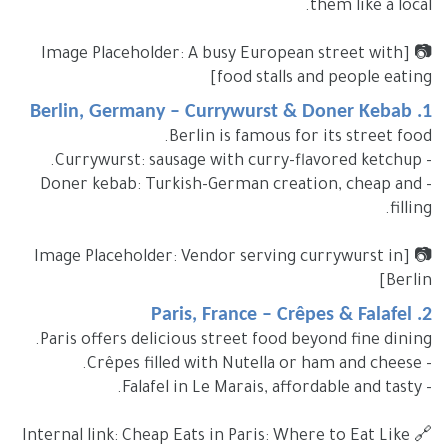
them like a local.
📷 [Image Placeholder: A busy European street with
food stalls and people eating]
1. Berlin, Germany – Currywurst & Doner Kebab
Berlin is famous for its street food.
- Currywurst: sausage with curry-flavored ketchup.
- Doner kebab: Turkish-German creation, cheap and
filling.
📷 [Image Placeholder: Vendor serving currywurst in
Berlin]
2. Paris, France – Crêpes & Falafel
Paris offers delicious street food beyond fine dining.
- Crêpes filled with Nutella or ham and cheese.
- Falafel in Le Marais, affordable and tasty.
🔗 Internal link: Cheap Eats in Paris: Where to Eat Like