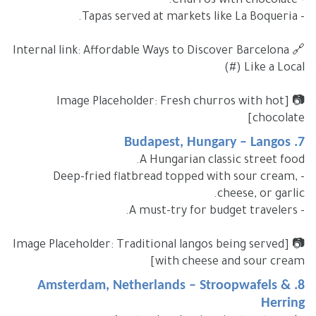
- Churros with chocolate.
- Tapas served at markets like La Boqueria.
🔗 Internal link: Affordable Ways to Discover Barcelona
Like a Local (#)
📷 [Image Placeholder: Fresh churros with hot
chocolate]
7. Budapest, Hungary – Langos
A Hungarian classic street food.
- Deep-fried flatbread topped with sour cream,
cheese, or garlic.
- A must-try for budget travelers.
📷 [Image Placeholder: Traditional langos being served
with cheese and sour cream]
8. Amsterdam, Netherlands – Stroopwafels &
Herring