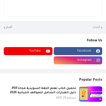
أقدم
أحدث
Follow Us
YouTube
Facebook
Instagram
Popular Posts
تحميل كتاب تعلم اللغة السويدية مجاناPDF:
دليل العبارات الشامل للمواقف الحياتية 2026
ديسمبر 29, 2025