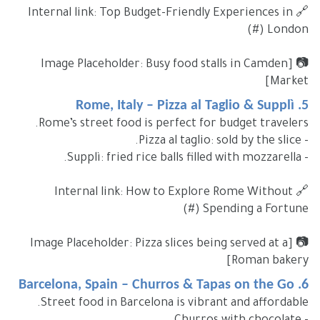
🔗 Internal link: Top Budget-Friendly Experiences in
London (#)
📷 [Image Placeholder: Busy food stalls in Camden
Market]
5. Rome, Italy – Pizza al Taglio & Supplì
Rome’s street food is perfect for budget travelers.
- Pizza al taglio: sold by the slice.
- Supplì: fried rice balls filled with mozzarella.
🔗 Internal link: How to Explore Rome Without
Spending a Fortune (#)
📷 [Image Placeholder: Pizza slices being served at a
Roman bakery]
6. Barcelona, Spain – Churros & Tapas on the Go
Street food in Barcelona is vibrant and affordable.