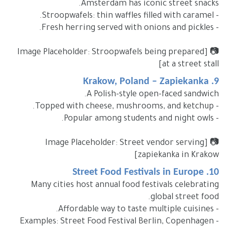
Amsterdam has iconic street snacks.
- Stroopwafels: thin waffles filled with caramel.
- Fresh herring served with onions and pickles.
📷 [Image Placeholder: Stroopwafels being prepared
at a street stall]
9. Krakow, Poland – Zapiekanka
A Polish-style open-faced sandwich.
- Topped with cheese, mushrooms, and ketchup.
- Popular among students and night owls.
📷 [Image Placeholder: Street vendor serving
zapiekanka in Krakow]
10. Street Food Festivals in Europe
Many cities host annual food festivals celebrating
global street food.
- Affordable way to taste multiple cuisines.
- Examples: Street Food Festival Berlin, Copenhagen