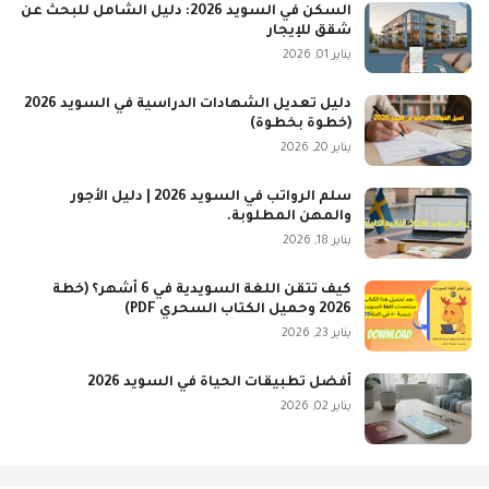
السكن في السويد 2026: دليل الشامل للبحث عن
شقق للإيجار
يناير 01, 2026
دليل تعديل الشهادات الدراسية في السويد 2026
(خطوة بخطوة)
يناير 20, 2026
سلم الرواتب في السويد 2026 | دليل الأجور
والمهن المطلوبة.
يناير 18, 2026
كيف تتقن اللغة السويدية في 6 أشهر؟ (خطة
2026 وحميل الكتاب السحري PDF)
يناير 23, 2026
أفضل تطبيقات الحياة في السويد 2026
يناير 02, 2026