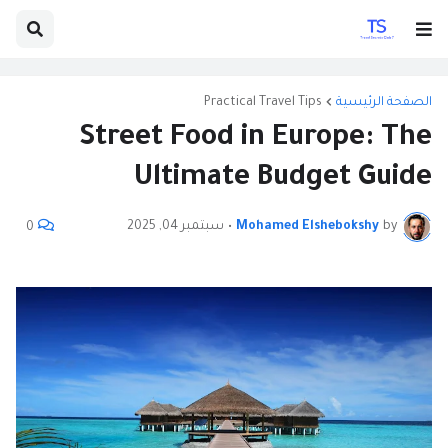
Practical Travel Tips
الصفحة الرئيسية
Street Food in Europe: The
Ultimate Budget Guide
سبتمبر 04, 2025
•
Mohamed Elshebokshy
by
0