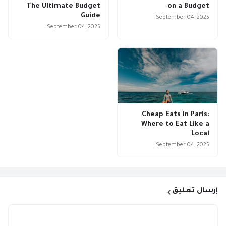
The Ultimate Budget
on a Budget
Guide
September 04, 2025
September 04, 2025
Cheap Eats in Paris:
Where to Eat Like a
Local
September 04, 2025
إرسال تعليق